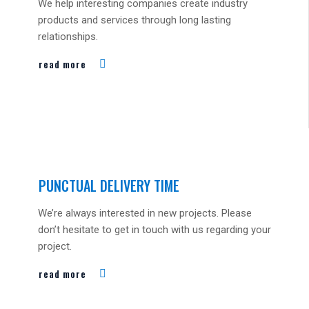
We help interesting companies create industry
products and services through long lasting
relationships.
read more
PUNCTUAL DELIVERY TIME
We’re always interested in new projects. Please
don’t hesitate to get in touch with us regarding your
project.
read more