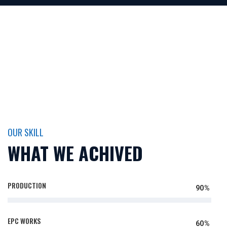
OUR SKILL
WHAT WE ACHIVED
PRODUCTION
90%
EPC WORKS
60%