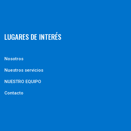
LUGARES DE INTERÉS
Nosotros
Nuestros servicios
NUESTRO EQUIPO
Contacto