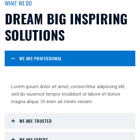
WHAT WE DO
DREAM BIG INSPIRING
SOLUTIONS
WE ARE PROFESSIONAL
Lorem ipsum dolor sit amet, consectetur adipiscing elit,
sed do eiusmod tempor incididunt ut labore et dolore
magna aliqua. Ut enim ad minim veniam.
WE ARE TRUSTED
WE ARE EXPERT