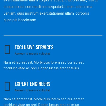
exercitationem ullam corporis suscipit laboriosam, nisi ut
aliquid ex ea commodi consequaturUt enim ad minima
veniam, quis nostrum exercitationem ullam. corporis
suscipit laboriosam
EXCLUSIVE SERVICES
Aenean id mauris vulputat
Nam et laoreet elit. Morbi quis lorem sed dui laoreet
tincidunt vitae ac orci. Donec luctus erat et tellus.
EXPERT ENGINEERS
Aenean id mauris vulputat
Nam et laoreet elit. Morbi quis lorem sed dui laoreet
tincidunt vitae ac orci. Donec luctus erat et tellus.