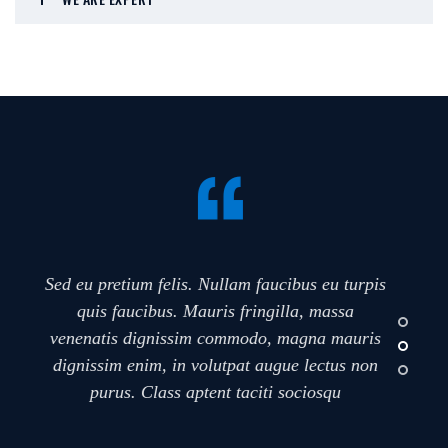
Sed eu pretium felis. Nullam faucibus eu turpis
quis faucibus. Mauris fringilla, massa
venenatis dignissim commodo, magna mauris
dignissim enim, in volutpat augue lectus non
purus. Class aptent taciti sociosqu