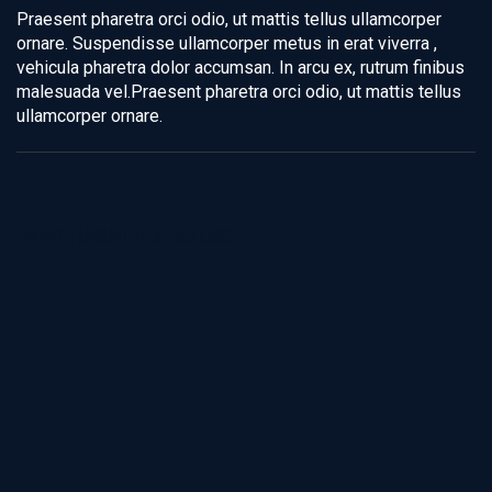
Praesent pharetra orci odio, ut mattis tellus ullamcorper
ornare. Suspendisse ullamcorper metus in erat viverra ,
vehicula pharetra dolor accumsan. In arcu ex, rutrum finibus
malesuada vel.Praesent pharetra orci odio, ut mattis tellus
ullamcorper ornare.
WIND TURBINE GENERATORS