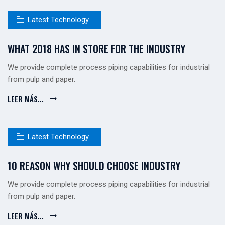
Latest Technology
WHAT 2018 HAS IN STORE FOR THE INDUSTRY
We provide complete process piping capabilities for industrial
from pulp and paper.
LEER MÁS...
Latest Technology
10 REASON WHY SHOULD CHOOSE INDUSTRY
We provide complete process piping capabilities for industrial
from pulp and paper.
LEER MÁS...