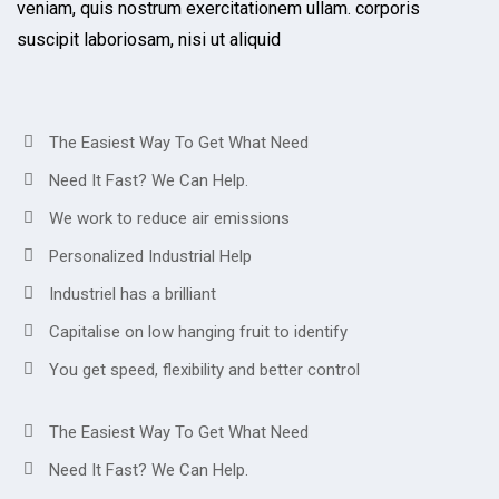
veniam, quis nostrum exercitationem ullam. corporis
suscipit laboriosam, nisi ut aliquid
The Easiest Way To Get What Need
Need It Fast? We Can Help.
We work to reduce air emissions
Personalized Industrial Help
Industriel has a brilliant
Capitalise on low hanging fruit to identify
You get speed, flexibility and better control
The Easiest Way To Get What Need
Need It Fast? We Can Help.