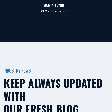
MARIA FLYNN
CEO at Google INC
INDUSTRY NEWS
KEEP ALWAYS UPDATED
WITH
OUR FRESH BLOG