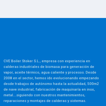
CVE Boiler Stoker S.L., empresa con experiencia en
calderas industriales de biomasa para generación de
vapor, aceite térmico, agua caliente y procesos. Desde
2008 en el sector, hemos ido evolucionando empezando
desde trabajos de autónomo hasta la actualidad, 500m2
de nave industrial, fabricación de maquinaría en inox,
metal….siguiendo con nuestros mantenimientos,
reparaciones y montajes de calderas y sistemas.