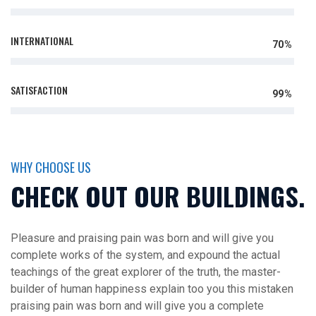
INTERNATIONAL
70%
SATISFACTION
99%
WHY CHOOSE US
CHECK OUT OUR BUILDINGS.
Pleasure and praising pain was born and will give you
complete works of the system, and expound the actual
teachings of the great explorer of the truth, the master-
builder of human happiness explain too you this mistaken
praising pain was born and will give you a complete