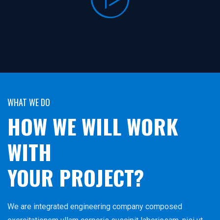
WHAT WE DO
HOW WE WILL WORK
WITH
YOUR PROJECT?
We are integrated engineering company composed