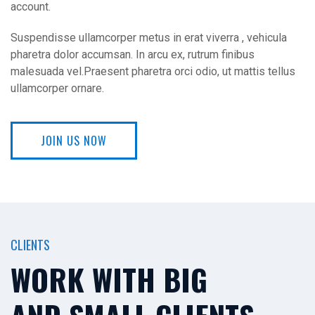
account.
Suspendisse ullamcorper metus in erat viverra , vehicula
pharetra dolor accumsan. In arcu ex, rutrum finibus
malesuada vel.Praesent pharetra orci odio, ut mattis tellus
ullamcorper ornare.
JOIN US NOW
CLIENTS
WORK WITH BIG