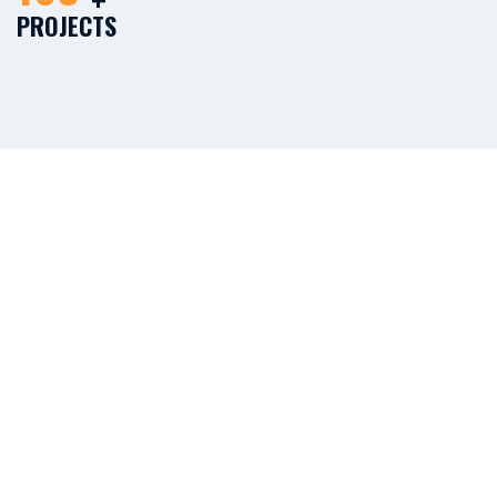
PROJECTS