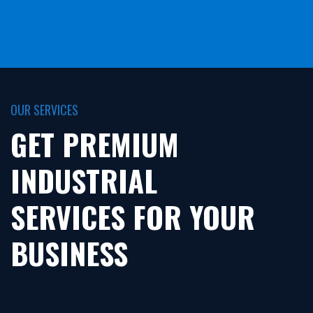
OUR SERVICES
GET PREMIUM
INDUSTRIAL
SERVICES FOR YOUR
BUSINESS