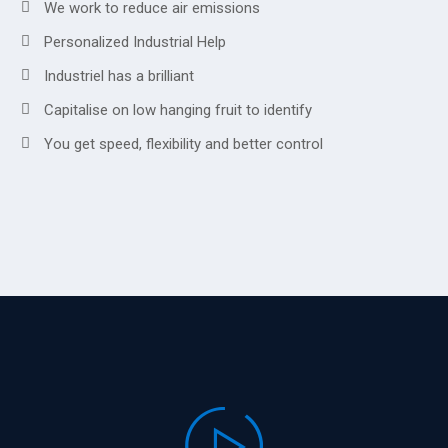
We work to reduce air emissions
Personalized Industrial Help
Industriel has a brilliant
Capitalise on low hanging fruit to identify
You get speed, flexibility and better control