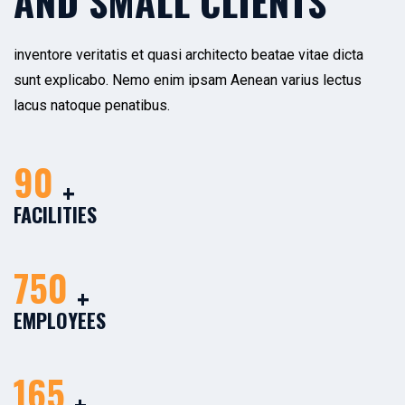
AND SMALL CLIENTS
inventore veritatis et quasi architecto beatae vitae dicta
sunt explicabo. Nemo enim ipsam Aenean varius lectus
lacus natoque penatibus.
90
+
FACILITIES
750
+
EMPLOYEES
165
+