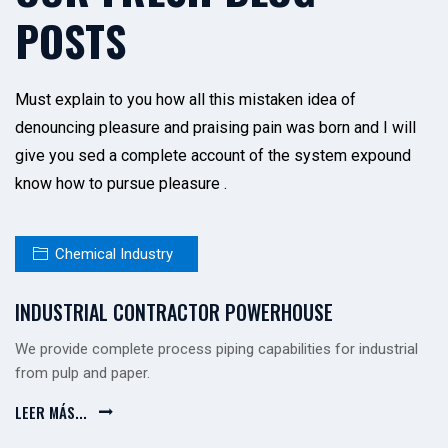
POSTS
Must explain to you how all this mistaken idea of
denouncing pleasure and praising pain was born and I will
give you sed a complete account of the system expound
know how to pursue pleasure .
Chemical Industry
INDUSTRIAL CONTRACTOR POWERHOUSE
We provide complete process piping capabilities for industrial
from pulp and paper.
LEER MÁS...