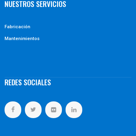
NUESTROS SERVICIOS
Fabricación
Mantenimientos
REDES SOCIALES