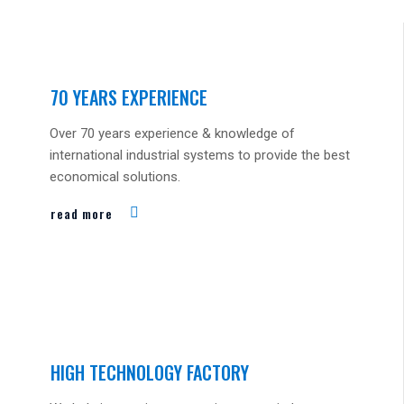
70 YEARS EXPERIENCE
Over 70 years experience & knowledge of
international industrial systems to provide the best
economical solutions.
read more
HIGH TECHNOLOGY FACTORY