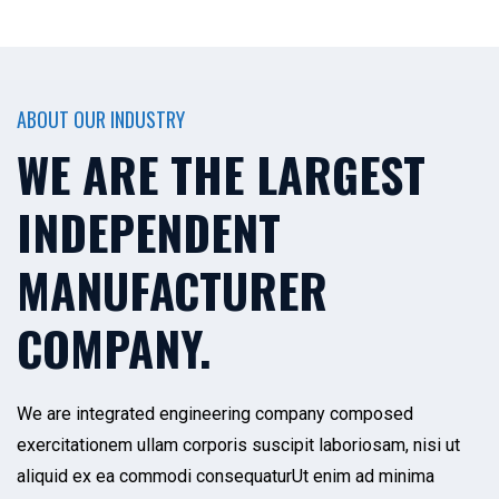
ABOUT OUR INDUSTRY
WE ARE THE LARGEST
INDEPENDENT
MANUFACTURER
COMPANY.
We are integrated engineering company composed
exercitationem ullam corporis suscipit laboriosam, nisi ut
aliquid ex ea commodi consequaturUt enim ad minima