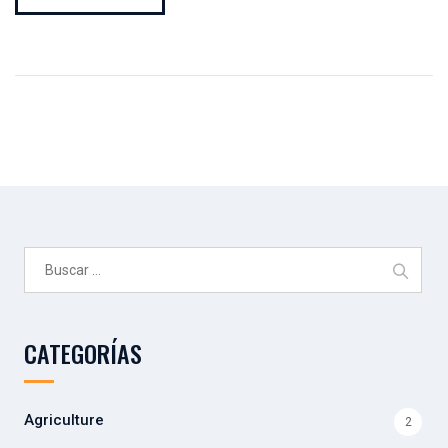
Buscar:
CATEGORÍAS
Agriculture
2