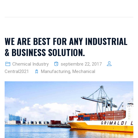
WE ARE BEST FOR ANY INDUSTRIAL
& BUSINESS SOLUTION.
Chemical Industry
septiembre 22, 2017
Central2021
Manufacturing
,
Mechanical