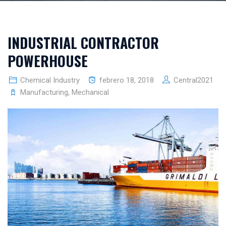
INDUSTRIAL CONTRACTOR
POWERHOUSE
Chemical Industry
febrero 18, 2018
Central2021
Manufacturing
,
Mechanical