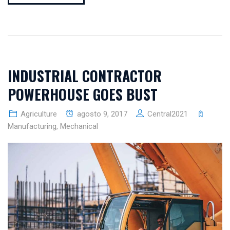
INDUSTRIAL CONTRACTOR
POWERHOUSE GOES BUST
Agriculture
agosto 9, 2017
Central2021
Manufacturing
,
Mechanical