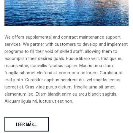
We offers supplemental and contract maintenance support
services. We partner with customers to develop and implement
programs to fill their void of skilled staff, allowing them to
accomplish their desired goals. Fusce libero velit, tristique eu
mauris vitae, convallis facilisis sapien. Mauris urna diam,
fringilla sit amet eleifend id, commodo ac lorem. Curabitur at
erat justo. Curabitur dapibus hendrerit dui, vel sagittis lectus
laoreet et. Cras vitae purus dictum, fringilla urna sit amet,
elementum leo. Etiam blandit enim eu arcu blandit sagittis.
Aliquam ligula mi, luctus ut est non.
LEER MÁS...