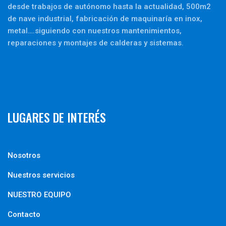
desde trabajos de autónomo hasta la actualidad, 500m2
de nave industrial, fabricación de maquinaría en inox,
metal….siguiendo con nuestros mantenimientos,
reparaciones y montajes de calderas y sistemas.
LUGARES DE INTERÉS
Nosotros
Nuestros servicios
NUESTRO EQUIPO
Contacto