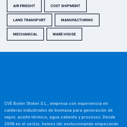
AIR FRIEGHT
COST SHIPMENT
LAND TRANSPORT
MANUFACTURING
MECHANICAL
WARE HOUSE
CVE Boiler Stoker S.L., empresa con experiencia en
calderas industriales de biomasa para generación de
vapor, aceite térmico, agua caliente y procesos. Desde
2008 en el sector, hemos ido evolucionando empezando