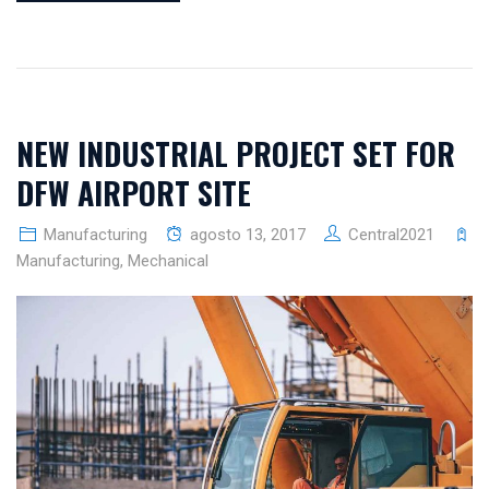
NEW INDUSTRIAL PROJECT SET FOR
DFW AIRPORT SITE
Manufacturing
agosto 13, 2017
Central2021
Manufacturing
,
Mechanical