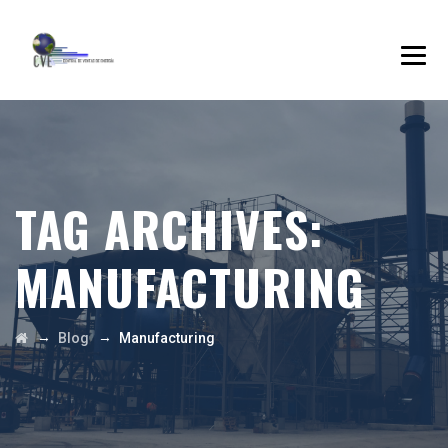
TAG ARCHIVES:
MANUFACTURING
→
→
Blog
Manufacturing