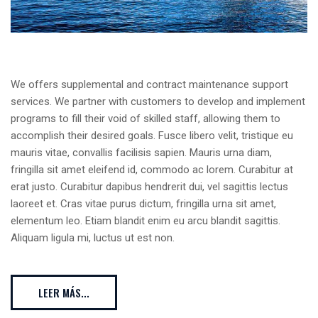
We offers supplemental and contract maintenance support
services. We partner with customers to develop and implement
programs to fill their void of skilled staff, allowing them to
accomplish their desired goals. Fusce libero velit, tristique eu
mauris vitae, convallis facilisis sapien. Mauris urna diam,
fringilla sit amet eleifend id, commodo ac lorem. Curabitur at
erat justo. Curabitur dapibus hendrerit dui, vel sagittis lectus
laoreet et. Cras vitae purus dictum, fringilla urna sit amet,
elementum leo. Etiam blandit enim eu arcu blandit sagittis.
Aliquam ligula mi, luctus ut est non.
LEER MÁS...