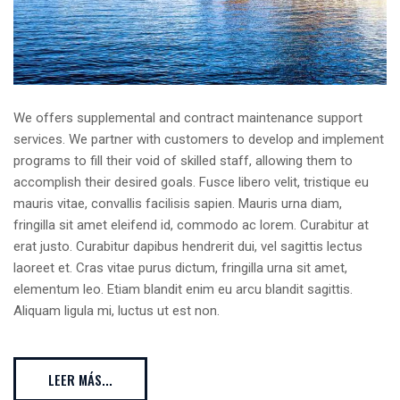
We offers supplemental and contract maintenance support
services. We partner with customers to develop and implement
programs to fill their void of skilled staff, allowing them to
accomplish their desired goals. Fusce libero velit, tristique eu
mauris vitae, convallis facilisis sapien. Mauris urna diam,
fringilla sit amet eleifend id, commodo ac lorem. Curabitur at
erat justo. Curabitur dapibus hendrerit dui, vel sagittis lectus
laoreet et. Cras vitae purus dictum, fringilla urna sit amet,
elementum leo. Etiam blandit enim eu arcu blandit sagittis.
Aliquam ligula mi, luctus ut est non.
LEER MÁS...