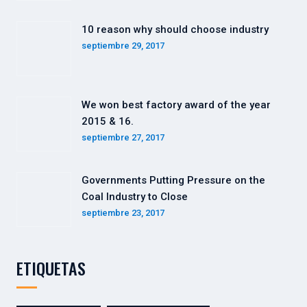
10 reason why should choose industry
septiembre 29, 2017
We won best factory award of the year
2015 & 16.
septiembre 27, 2017
Governments Putting Pressure on the
Coal Industry to Close
septiembre 23, 2017
ETIQUETAS