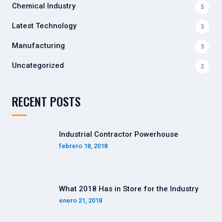
Chemical Industry
5
Latest Technology
3
Manufacturing
3
Uncategorized
2
RECENT POSTS
Industrial Contractor Powerhouse
febrero 18, 2018
What 2018 Has in Store for the Industry
enero 21, 2018