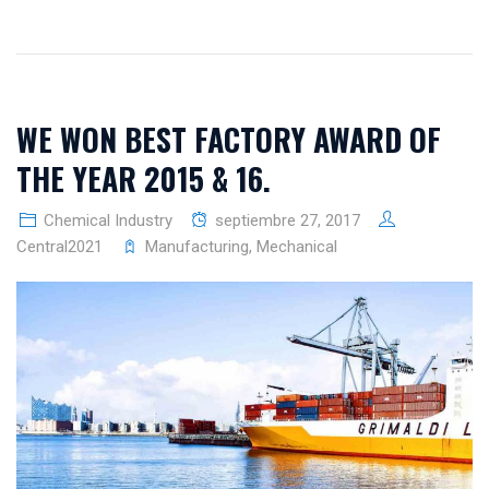
WE WON BEST FACTORY AWARD OF
THE YEAR 2015 & 16.
Chemical Industry
septiembre 27, 2017
Central2021
Manufacturing
,
Mechanical