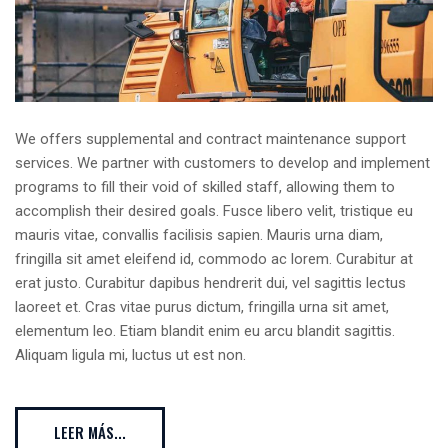
We offers supplemental and contract maintenance support
services. We partner with customers to develop and implement
programs to fill their void of skilled staff, allowing them to
accomplish their desired goals. Fusce libero velit, tristique eu
mauris vitae, convallis facilisis sapien. Mauris urna diam,
fringilla sit amet eleifend id, commodo ac lorem. Curabitur at
erat justo. Curabitur dapibus hendrerit dui, vel sagittis lectus
laoreet et. Cras vitae purus dictum, fringilla urna sit amet,
elementum leo. Etiam blandit enim eu arcu blandit sagittis.
Aliquam ligula mi, luctus ut est non.
LEER MÁS...