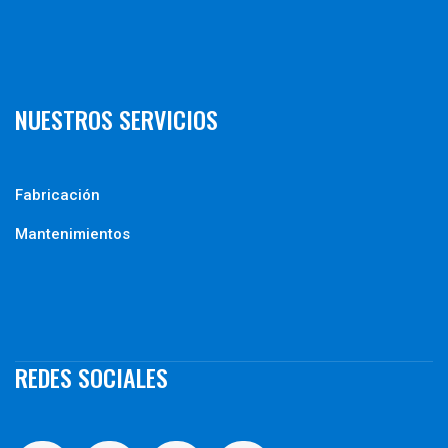
NUESTROS SERVICIOS
Fabricación
Mantenimientos
REDES SOCIALES