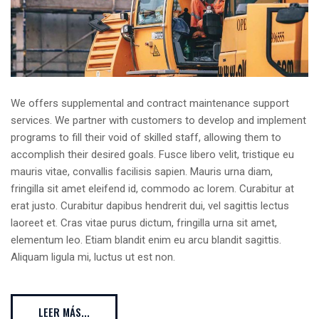
We offers supplemental and contract maintenance support
services. We partner with customers to develop and implement
programs to fill their void of skilled staff, allowing them to
accomplish their desired goals. Fusce libero velit, tristique eu
mauris vitae, convallis facilisis sapien. Mauris urna diam,
fringilla sit amet eleifend id, commodo ac lorem. Curabitur at
erat justo. Curabitur dapibus hendrerit dui, vel sagittis lectus
laoreet et. Cras vitae purus dictum, fringilla urna sit amet,
elementum leo. Etiam blandit enim eu arcu blandit sagittis.
Aliquam ligula mi, luctus ut est non.
LEER MÁS...